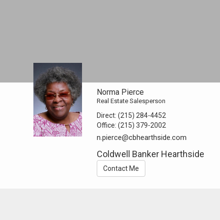
Norma Pierce
Real Estate Salesperson
Direct:
(215) 284-4452
Office:
(215) 379-2002
n.pierce@cbhearthside.com
Coldwell Banker Hearthside
Contact Me