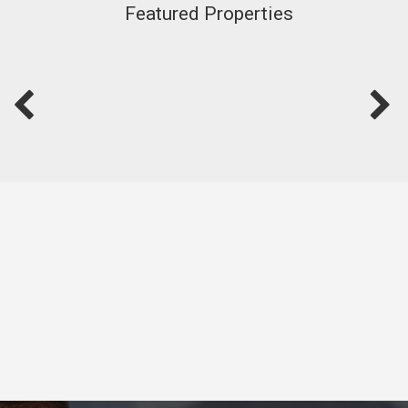
Featured Properties