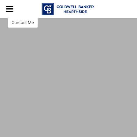
Norma Pierce
Real Estate Salesperson
Contact Me