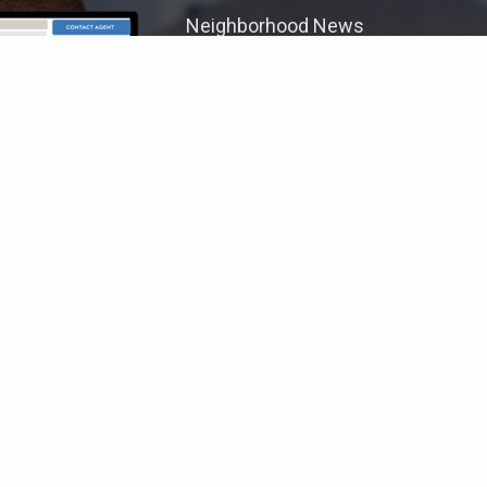
Neighborhood News
The best way to stay
connected to what's
More
happening in the real estate
market in your area
COLDWELL BANKER
- HEARTHSIDE
© 2026 COLDWELL BANKER REAL ESTATE LLC
TERMS OF USE
|
PRIVACY POLICY
ACCESSIBILITY STATEMENT
|
FAIR HOUSING
NOTICE
© Coldwell Banker 2023 – 2025. All Rights Reserved. Coldwell Banker
and the Coldwell Banker logo are trademarks of Coldwell Banker Real
Estate LLC. The Coldwell Banker® System is comprised of company
owned offices which are owned by a subsidiary of Anywhere Advisors LLC