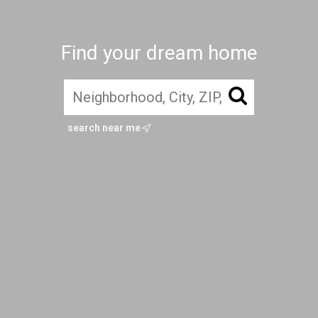
Find your dream home
search near me